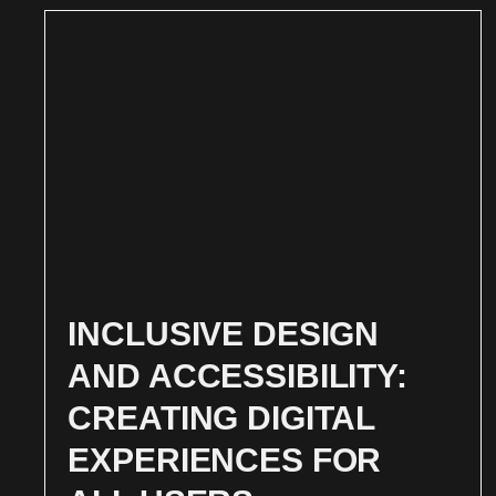
INCLUSIVE DESIGN
AND ACCESSIBILITY:
CREATING DIGITAL
EXPERIENCES FOR