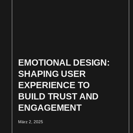
EMOTIONAL DESIGN:
SHAPING USER
EXPERIENCE TO
BUILD TRUST AND
ENGAGEMENT
März 2, 2025