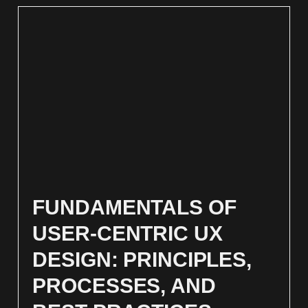
FUNDAMENTALS OF
USER-CENTRIC UX
DESIGN: PRINCIPLES,
PROCESSES, AND