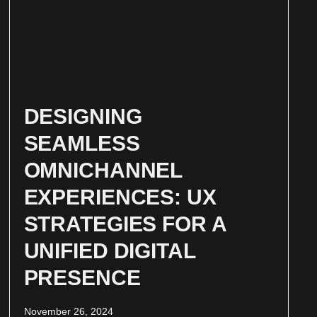
DESIGNING
SEAMLESS
OMNICHANNEL
EXPERIENCES: UX
STRATEGIES FOR A
UNIFIED DIGITAL
PRESENCE
November 26, 2024