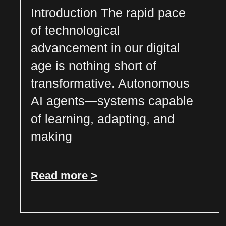
Introduction The rapid pace
of technological
advancement in our digital
age is nothing short of
transformative. Autonomous
AI agents—systems capable
of learning, adapting, and
making
Read more >