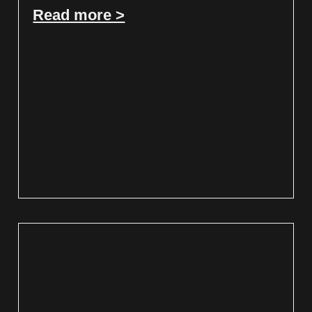
Read more >