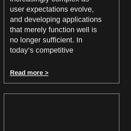
user expectations evolve,
and developing applications
that merely function well is
no longer sufficient. In
today’s competitive
Read more >