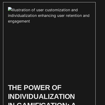
THE POWER OF
INDIVIDUALIZATION