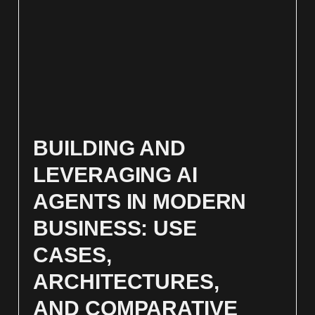
BUILDING AND
LEVERAGING AI
AGENTS IN MODERN
BUSINESS: USE
CASES,
ARCHITECTURES,
AND COMPARATIVE