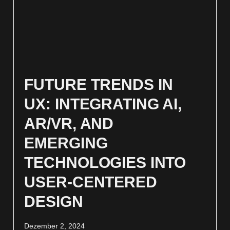
FUTURE TRENDS IN
UX: INTEGRATING AI,
AR/VR, AND
EMERGING
TECHNOLOGIES INTO
USER-CENTERED
DESIGN
Dezember 2, 2024