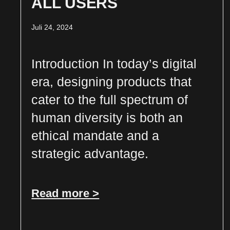
ALL USERS
Juli 24, 2024
Introduction In today’s digital
era, designing products that
cater to the full spectrum of
human diversity is both an
ethical mandate and a
strategic advantage.
Read more >