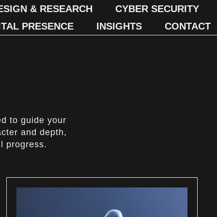
ESIGN & RESEARCH
CYBER SECURITY
ITAL PRESENCE
INSIGHTS
CONTACT
ed to guide your
acter and depth,
l progress.