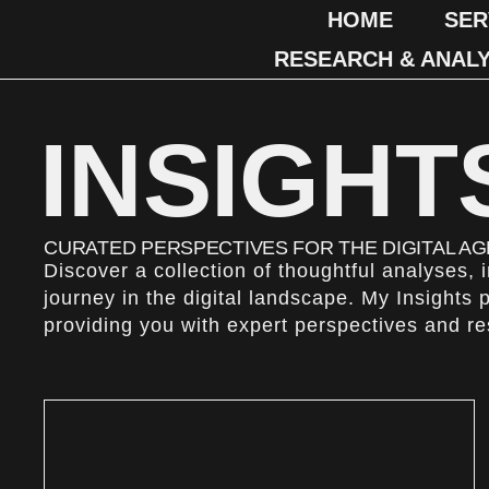
HOME
SER
RESEARCH & ANALY
INSIGHT
CURATED PERSPECTIVES FOR THE DIGITAL AG
Discover a collection of thoughtful analyses,
journey in the digital landscape. My Insights 
providing you with expert perspectives and r