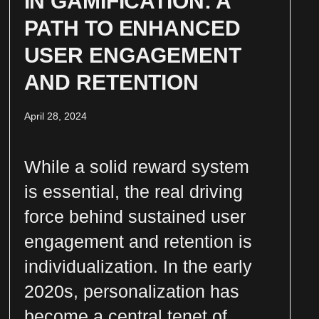
IN GAMIFICATION: A
PATH TO ENHANCED
USER ENGAGEMENT
AND RETENTION
April 28, 2024
While a solid reward system
is essential, the real driving
force behind sustained user
engagement and retention is
individualization. In the early
2020s, personalization has
become a central tenet of