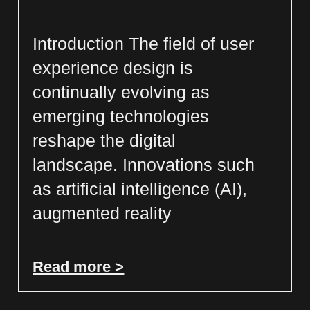
Introduction The field of user
experience design is
continually evolving as
emerging technologies
reshape the digital
landscape. Innovations such
as artificial intelligence (AI),
augmented reality
Read more >