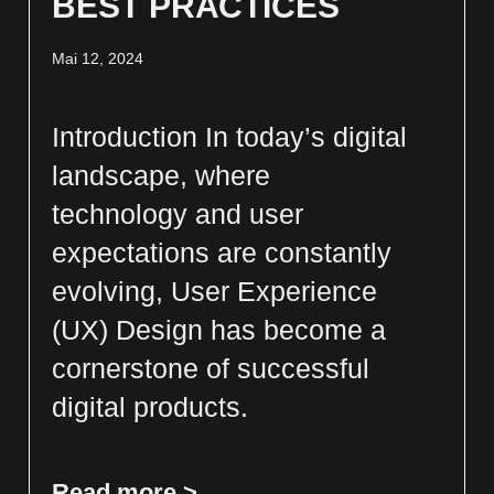
BEST PRACTICES
Mai 12, 2024
Introduction In today’s digital
landscape, where
technology and user
expectations are constantly
evolving, User Experience
(UX) Design has become a
cornerstone of successful
digital products.
Read more >