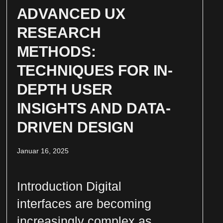
ADVANCED UX
RESEARCH
METHODS:
TECHNIQUES FOR IN-
DEPTH USER
INSIGHTS AND DATA-
DRIVEN DESIGN
Januar 16, 2025
Introduction Digital
interfaces are becoming
increasingly complex as