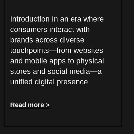
Introduction In an era where
consumers interact with
brands across diverse
touchpoints—from websites
and mobile apps to physical
stores and social media—a
unified digital presence
Read more >