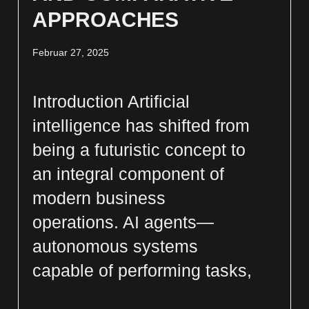
APPROACHES
Februar 27, 2025
Introduction Artificial
intelligence has shifted from
being a futuristic concept to
an integral component of
modern business
operations. AI agents—
autonomous systems
capable of performing tasks,