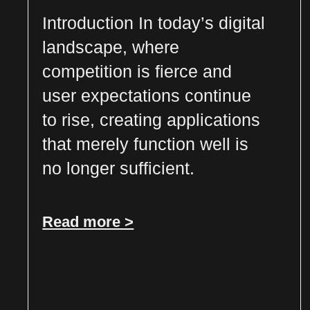
Introduction In today’s digital
landscape, where
competition is fierce and
user expectations continue
to rise, creating applications
that merely function well is
no longer sufficient.
Read more >