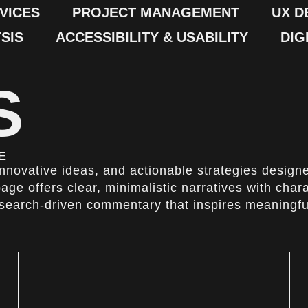
VICES
PROJECT MANAGEMENT
UX D
SIS
ACCESSIBILITY & USABILITY
DIG
S
E
 innovative ideas, and actionable strategies design
page offers clear, minimalistic narratives with char
esearch-driven commentary that inspires meaningfu