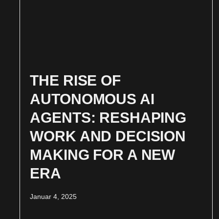
THE RISE OF
AUTONOMOUS AI
AGENTS: RESHAPING
WORK AND DECISION
MAKING FOR A NEW
ERA
Januar 4, 2025