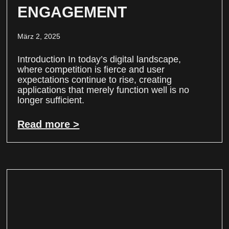
ENGAGEMENT
März 2, 2025
Introduction In today’s digital landscape,
where competition is fierce and user
expectations continue to rise, creating
applications that merely function well is no
longer sufficient.
Read more >