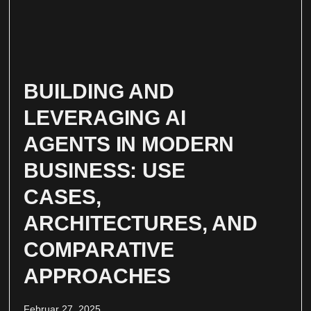
BUILDING AND
LEVERAGING AI
AGENTS IN MODERN
BUSINESS: USE
CASES,
ARCHITECTURES, AND
COMPARATIVE
APPROACHES
Februar 27, 2025