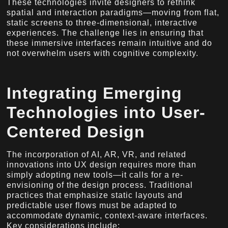
These technologies invite designers to rethink
spatial and interaction paradigms—moving from flat,
static screens to three-dimensional, interactive
experiences. The challenge lies in ensuring that
these immersive interfaces remain intuitive and do
not overwhelm users with cognitive complexity.
Integrating Emerging
Technologies into User-
Centered Design
The incorporation of AI, AR, VR, and related
innovations into UX design requires more than
simply adopting new tools—it calls for a re-
envisioning of the design process. Traditional
practices that emphasize static layouts and
predictable user flows must be adapted to
accommodate dynamic, context-aware interfaces.
Key considerations include: