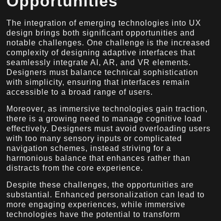
Opportunities
The integration of emerging technologies into UX
design brings both significant opportunities and
notable challenges. One challenge is the increased
complexity of designing adaptive interfaces that
seamlessly integrate AI, AR, and VR elements.
Designers must balance technical sophistication
with simplicity, ensuring that interfaces remain
accessible to a broad range of users.
Moreover, as immersive technologies gain traction,
there is a growing need to manage cognitive load
effectively. Designers must avoid overloading users
with too many sensory inputs or complicated
navigation schemes, instead striving for a
harmonious balance that enhances rather than
distracts from the core experience.
Despite these challenges, the opportunities are
substantial. Enhanced personalization can lead to
more engaging experiences, while immersive
technologies have the potential to transform