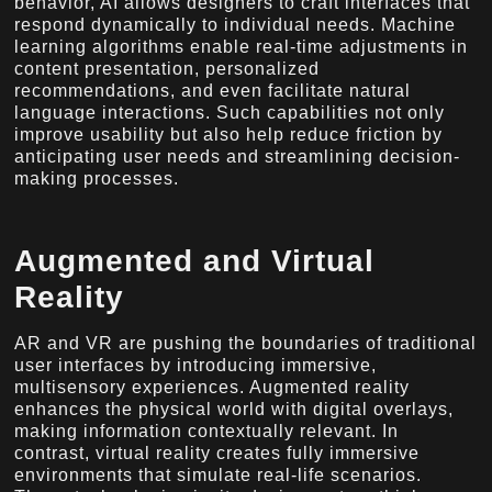
behavior, AI allows designers to craft interfaces that
respond dynamically to individual needs. Machine
learning algorithms enable real-time adjustments in
content presentation, personalized
recommendations, and even facilitate natural
language interactions. Such capabilities not only
improve usability but also help reduce friction by
anticipating user needs and streamlining decision-
making processes.
Augmented and Virtual
Reality
AR and VR are pushing the boundaries of traditional
user interfaces by introducing immersive,
multisensory experiences. Augmented reality
enhances the physical world with digital overlays,
making information contextually relevant. In
contrast, virtual reality creates fully immersive
environments that simulate real-life scenarios.