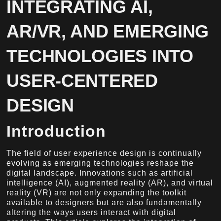
INTEGRATING AI,
AR/VR, AND EMERGING
TECHNOLOGIES INTO
USER-CENTERED
DESIGN
Introduction
The field of user experience design is continually
evolving as emerging technologies reshape the
digital landscape. Innovations such as artificial
intelligence (AI), augmented reality (AR), and virtual
reality (VR) are not only expanding the toolkit
available to designers but are also fundamentally
altering the ways users interact with digital