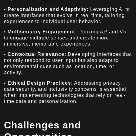
•
Personalization and Adaptivity:
Leveraging AI to
create interfaces that evolve in real time, tailoring
experiences to individual user behavior.
•
Multisensory Engagement:
Utilizing AR and VR
to engage multiple senses and create more
immersive, memorable experiences.
•
Contextual Relevance:
Developing interfaces that
not only respond to user input but also adapt to
environmental cues such as location, time, or
activity.
•
Ethical Design Practices:
Addressing privacy,
data security, and inclusivity concerns is essential
when implementing technologies that rely on real-
time data and personalization.
Challenges and