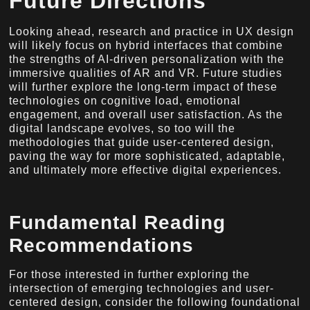
Future Directions
Looking ahead, research and practice in UX design
will likely focus on hybrid interfaces that combine
the strengths of AI-driven personalization with the
immersive qualities of AR and VR. Future studies
will further explore the long-term impact of these
technologies on cognitive load, emotional
engagement, and overall user satisfaction. As the
digital landscape evolves, so too will the
methodologies that guide user-centered design,
paving the way for more sophisticated, adaptable,
and ultimately more effective digital experiences.
Fundamental Reading
Recommendations
For those interested in further exploring the
intersection of emerging technologies and user-
centered design, consider the following foundational