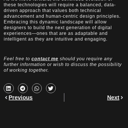
these technologies will require a balanced, data-
driven approach that values both technical
advancement and human-centric design principles.
Embracing this dynamic landscape will allow
designers to build the next generation of digital
experiences—ones that are as adaptable and
intelligent as they are intuitive and engaging.
Feel free to
contact me
should you require any
further information or wish to discuss the possibility
of working together.
Previous
Next