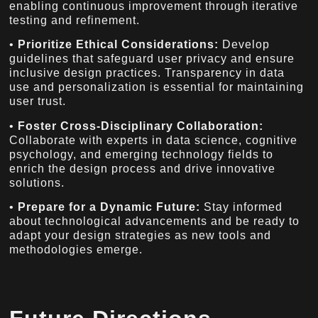
enabling continuous improvement through iterative
testing and refinement.
•
Prioritize Ethical Considerations:
Develop
guidelines that safeguard user privacy and ensure
inclusive design practices. Transparency in data
use and personalization is essential for maintaining
user trust.
•
Foster Cross-Disciplinary Collaboration:
Collaborate with experts in data science, cognitive
psychology, and emerging technology fields to
enrich the design process and drive innovative
solutions.
•
Prepare for a Dynamic Future:
Stay informed
about technological advancements and be ready to
adapt your design strategies as new tools and
methodologies emerge.