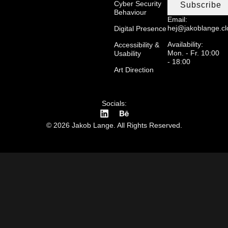
Cyber Security
Subscribe
Behaviour
Email:
hej@jakoblange.c
Digital Presence
Availability:
Accessibility &
Mon. - Fr. 10:00
Usability
- 18:00
Art Direction
Socials:
© 2026 Jakob Lange. All Rights Reserved.