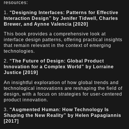
resources:
1.
“Designing Interfaces: Patterns for Effective
Interaction Design” by Jenifer Tidwell, Charles
Brewer, and Aynne Valencia [2020]
This book provides a comprehensive look at
interface design patterns, offering practical insights
that remain relevant in the context of emerging
technologies.
2.
“The Future of Design: Global Product
Innovation for a Complex World” by Lorraine
Justice [2019]
An insightful exploration of how global trends and
technological innovations are reshaping the field of
design, with a focus on strategies for user-centered
product innovation.
3.
“Augmented Human: How Technology Is
Shaping the New Reality” by Helen Papagiannis
[2017]