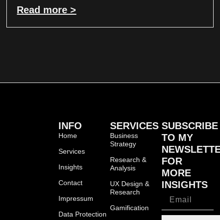
Read more >
INFO
SERVICES
SUBSCRIBE
Home
Business
TO MY
Strategy
NEWSLETT
Services
Research &
FOR
Insights
Analysis
MORE
Contact
INSIGHTS
UX Design &
Research
Impressum
Gamification
Data Protection