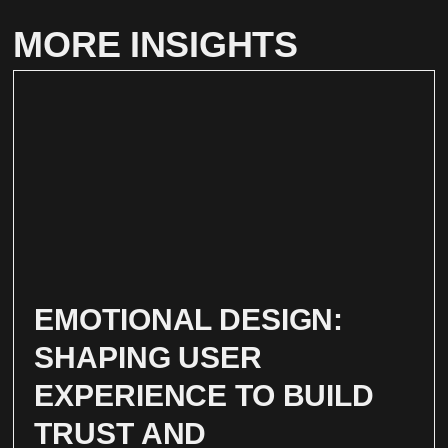
MORE INSIGHTS
EMOTIONAL DESIGN:
SHAPING USER
EXPERIENCE TO BUILD
TRUST AND