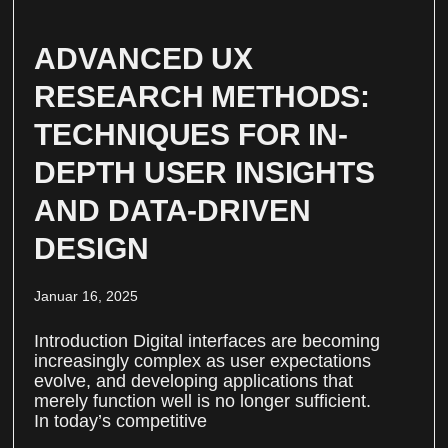
ADVANCED UX
RESEARCH METHODS:
TECHNIQUES FOR IN-
DEPTH USER INSIGHTS
AND DATA-DRIVEN
DESIGN
Januar 16, 2025
Introduction Digital interfaces are becoming
increasingly complex as user expectations
evolve, and developing applications that
merely function well is no longer sufficient.
In today’s competitive