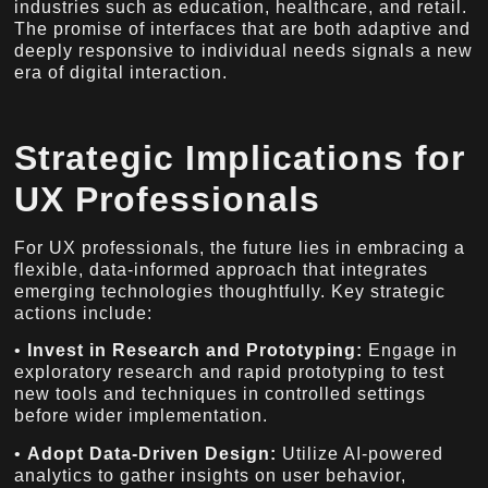
industries such as education, healthcare, and retail.
The promise of interfaces that are both adaptive and
deeply responsive to individual needs signals a new
era of digital interaction.
Strategic Implications for
UX Professionals
For UX professionals, the future lies in embracing a
flexible, data-informed approach that integrates
emerging technologies thoughtfully. Key strategic
actions include:
•
Invest in Research and Prototyping:
Engage in
exploratory research and rapid prototyping to test
new tools and techniques in controlled settings
before wider implementation.
•
Adopt Data-Driven Design:
Utilize AI-powered
analytics to gather insights on user behavior,