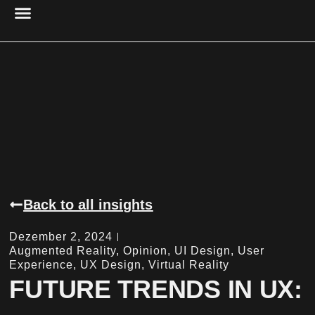
PROJECT MANAGEMENT
UX DESIGN & RESEARCH
CYBER SECURITY
RESEARCH & ANALYSIS
ACCESSIBILITY & USABILITY
DIGITAL PRESENCE
Back to all insights
Dezember 2, 2024
Augmented Reality
,
Opinion
,
UI Design
,
User
Experience
,
UX Design
,
Virtual Reality
FUTURE TRENDS IN UX: