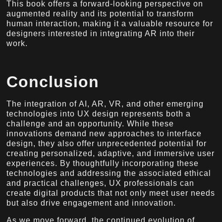
This book offers a forward-looking perspective on
augmented reality and its potential to transform
human interaction, making it a valuable resource for
designers interested in integrating AR into their
work.
Conclusion
The integration of AI, AR, VR, and other emerging
technologies into UX design represents both a
challenge and an opportunity. While these
innovations demand new approaches to interface
design, they also offer unprecedented potential for
creating personalized, adaptive, and immersive user
experiences. By thoughtfully incorporating these
technologies and addressing the associated ethical
and practical challenges, UX professionals can
create digital products that not only meet user needs
but also drive engagement and innovation.
As we move forward, the continued evolution of