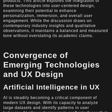
products. This article explores the integration of
these technologies into user-centered design,
examining their potential to enhance
personalization, immersion, and overall user
engagement. While the discussion draws on
contemporary industry insights and qualitative
observations, it maintains a balanced and measured
tone without overstating its academic claims.
Convergence of
Emerging Technologies
and UX Design
Artificial Intelligence in UX
AI is steadily becoming a critical component of
modern UX design. With its capacity to analyze
large datasets and identify patterns in user