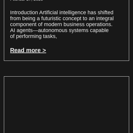
Introduction Artificial intelligence has shifted
from being a futuristic concept to an integral
component of modern business operations.
AI agents—autonomous systems capable
of performing tasks,
Read more >