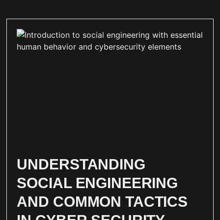
UNDERSTANDING
SOCIAL ENGINEERING
AND COMMON TACTICS