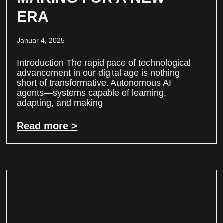
ERA
Januar 4, 2025
Introduction The rapid pace of technological
advancement in our digital age is nothing
short of transformative. Autonomous AI
agents—systems capable of learning,
adapting, and making
Read more >