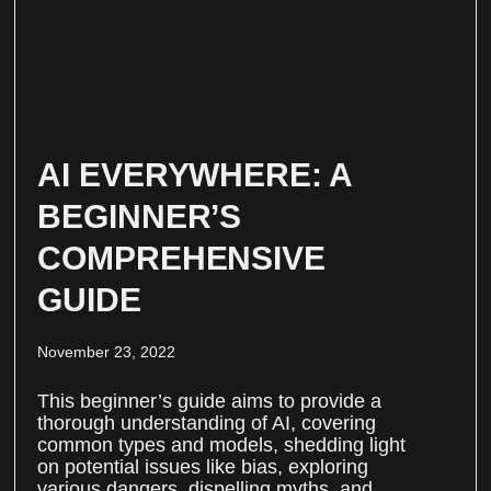
AI EVERYWHERE: A
BEGINNER’S
COMPREHENSIVE
GUIDE
November 23, 2022
This beginner’s guide aims to provide a
thorough understanding of AI, covering
common types and models, shedding light
on potential issues like bias, exploring
various dangers, dispelling myths, and