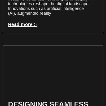
technologies reshape the digital landscape.
Innovations such as artificial intelligence
(AI), augmented reality
Read more >
DESIGNING SEAMLESS