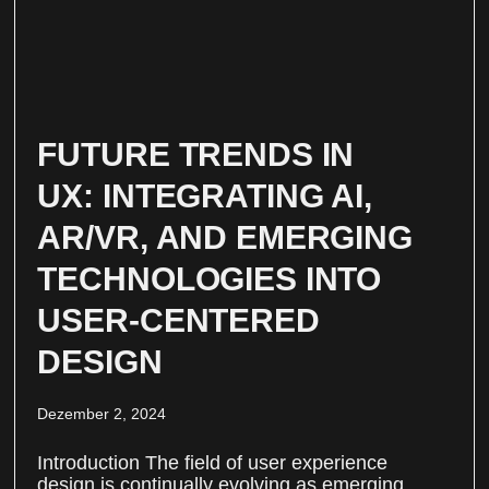
FUTURE TRENDS IN
UX: INTEGRATING AI,
AR/VR, AND EMERGING
TECHNOLOGIES INTO
USER-CENTERED
DESIGN
Dezember 2, 2024
Introduction The field of user experience
design is continually evolving as emerging