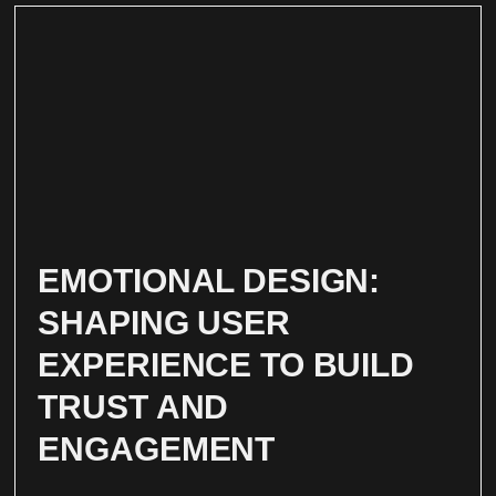
EMOTIONAL DESIGN:
SHAPING USER
EXPERIENCE TO BUILD
TRUST AND
ENGAGEMENT