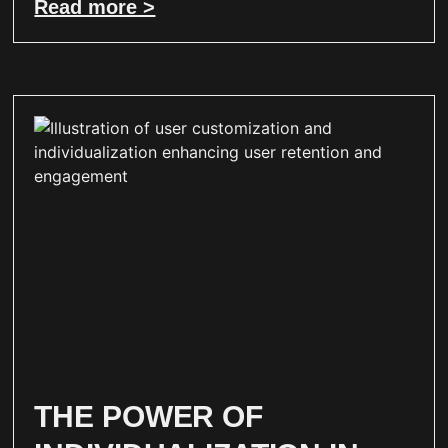
Read more >
THE POWER OF