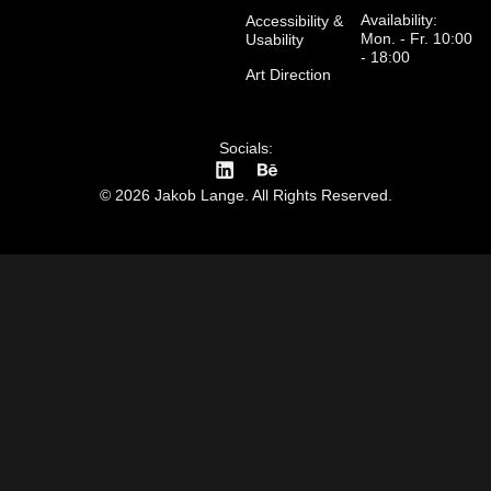
Availability:
Accessibility &
Mon. - Fr. 10:00
Usability
- 18:00
Art Direction
Socials:
© 2026 Jakob Lange. All Rights Reserved.