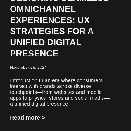
OMNICHANNEL
EXPERIENCES: UX
STRATEGIES FOR A
UNIFIED DIGITAL
PRESENCE
November 26, 2024
Introduction In an era where consumers
interact with brands across diverse
touchpoints—from websites and mobile
apps to physical stores and social media—
a unified digital presence
Read more >