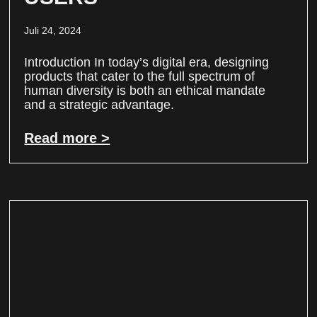
Juli 24, 2024
Introduction In today’s digital era, designing
products that cater to the full spectrum of
human diversity is both an ethical mandate
and a strategic advantage.
Read more >