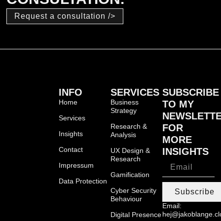
Request a consultation />
INFO
SERVICES
SUBSCRIBE
Home
Business
TO MY
Strategy
NEWSLETT
Services
Research &
FOR
Insights
Analysis
MORE
Contact
INSIGHTS
UX Design &
Research
Impressum
Gamification
Data Protection
Cyber Security
Subscribe
Behaviour
Email:
hej@jakoblange.c
Digital Presence