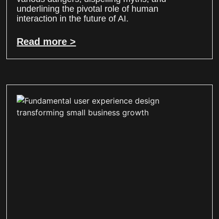
underlining the pivotal role of human
interaction in the future of AI.
Read more >