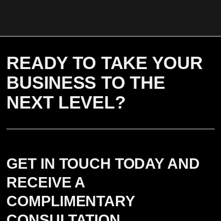
READY TO TAKE YOUR
BUSINESS TO THE
NEXT LEVEL?
GET IN TOUCH TODAY AND
RECEIVE A
COMPLIMENTARY
CONSULTATION.