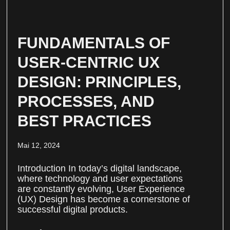
FUNDAMENTALS OF
USER-CENTRIC UX
DESIGN: PRINCIPLES,
PROCESSES, AND
BEST PRACTICES
Mai 12, 2024
Introduction In today’s digital landscape,
where technology and user expectations
are constantly evolving, User Experience
(UX) Design has become a cornerstone of
successful digital products.