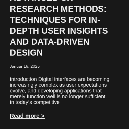
RESEARCH METHODS:
TECHNIQUES FOR IN-
DEPTH USER INSIGHTS
AND DATA-DRIVEN
DESIGN
Januar 16, 2025
Introduction Digital interfaces are becoming
increasingly complex as user expectations
evolve, and developing applications that
merely function well is no longer sufficient.
In today’s competitive
Read more >