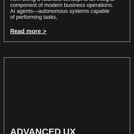
component of modern business operations.
AI agents—autonomous systems capable
of performing tasks,
Read more >
ADVANCED UX