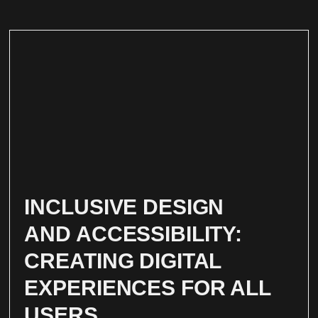
INCLUSIVE DESIGN
AND ACCESSIBILITY:
CREATING DIGITAL
EXPERIENCES FOR ALL
USERS