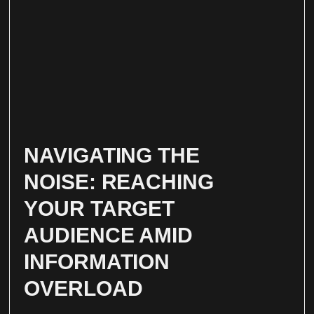
NAVIGATING THE
NOISE: REACHING
YOUR TARGET
AUDIENCE AMID
INFORMATION
OVERLOAD