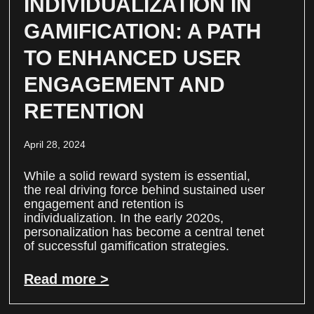
INDIVIDUALIZATION IN
GAMIFICATION: A PATH
TO ENHANCED USER
ENGAGEMENT AND
RETENTION
April 28, 2024
While a solid reward system is essential,
the real driving force behind sustained user
engagement and retention is
individualization. In the early 2020s,
personalization has become a central tenet
of successful gamification strategies.
Read more >