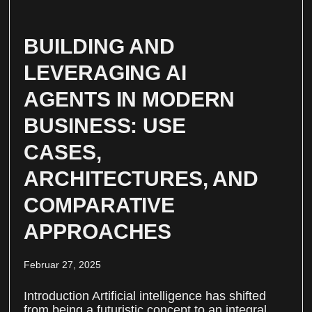
BUILDING AND
LEVERAGING AI
AGENTS IN MODERN
BUSINESS: USE
CASES,
ARCHITECTURES, AND
COMPARATIVE
APPROACHES
Februar 27, 2025
Introduction Artificial intelligence has shifted
from being a futuristic concept to an integral