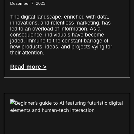
Dezember 7, 2023
The digital landscape, enriched with data,
innovations, and relentless marketing, has
led to an overload of information. As a
consequence, individuals have become
jaded, immune to the constant barrage of
new products, ideas, and projects vying for
their attention.
Read more >