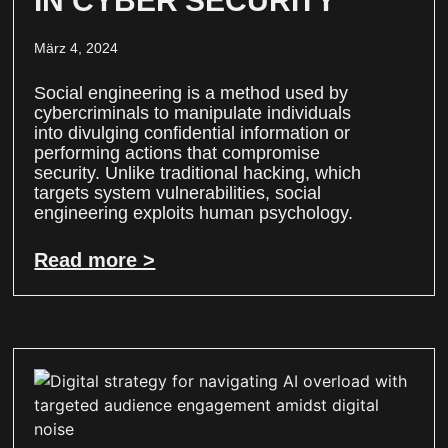
IN CYBER SECURITY
März 4, 2024
Social engineering is a method used by
cybercriminals to manipulate individuals
into divulging confidential information or
performing actions that compromise
security. Unlike traditional hacking, which
targets system vulnerabilities, social
engineering exploits human psychology.
Read more >