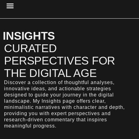
PROJECT MANAGEMENT
UX DESIGN & RESEARCH
CYBER SECURITY
RESEARCH & ANALYSIS
ACCESSIBILITY & USABILITY
DIGITAL PRESENCE
INSIGHTS
CURATED
PERSPECTIVES FOR
THE DIGITAL AGE
Discover a collection of thoughtful analyses,
innovative ideas, and actionable strategies
designed to guide your journey in the digital
landscape. My Insights page offers clear,
minimalistic narratives with character and depth,
providing you with expert perspectives and
research-driven commentary that inspires
meaningful progress.