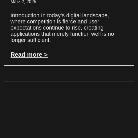
März 2, 2025
Introduction In today’s digital landscape,
where competition is fierce and user
expectations continue to rise, creating
applications that merely function well is no
longer sufficient.
Read more >