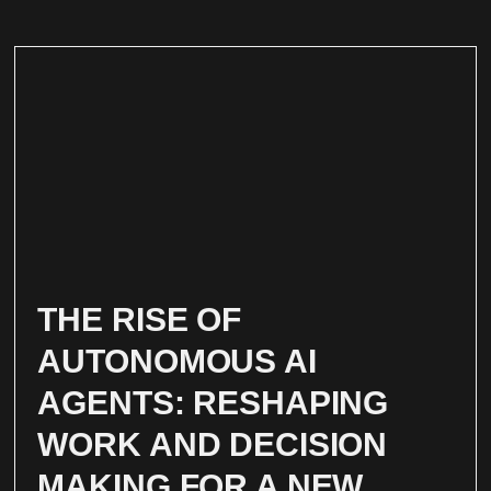
THE RISE OF
AUTONOMOUS AI
AGENTS: RESHAPING
WORK AND DECISION
MAKING FOR A NEW