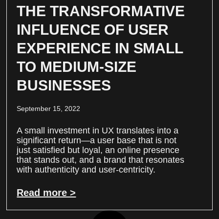
THE TRANSFORMATIVE
INFLUENCE OF USER
EXPERIENCE IN SMALL
TO MEDIUM-SIZE
BUSINESSES
September 15, 2022
A small investment in UX translates into a
significant return—a user base that is not
just satisfied but loyal, an online presence
that stands out, and a brand that resonates
with authenticity and user-centricity.
Read more >