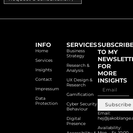
INFO
SERVICES
SUBSCRIB
Home
Business
TO MY
Strategy
NEWSLETT
Services
Research &
FOR
Insights
Analysis
MORE
Contact
INSIGHTS
UX Design &
Research
Impressum
Gamification
Data
Protection
Cyber Security
Subscribe
Behaviour
Email:
hej@jakoblange.
Digital
Presence
Availability:
Mon. - Fr. 10:00