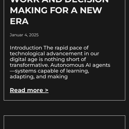
MAKING FOR A NEW
ERA
Januar 4, 2025
Introduction The rapid pace of
technological advancement in our
digital age is nothing short of
transformative. Autonomous AI agents
—systems capable of learning,
adapting, and making
Read more >