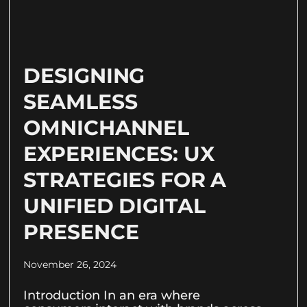
DESIGNING
SEAMLESS
OMNICHANNEL
EXPERIENCES: UX
STRATEGIES FOR A
UNIFIED DIGITAL
PRESENCE
November 26, 2024
Introduction In an era where