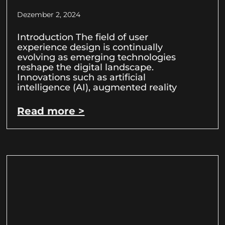
Dezember 2, 2024
Introduction The field of user
experience design is continually
evolving as emerging technologies
reshape the digital landscape.
Innovations such as artificial
intelligence (AI), augmented reality
Read more >