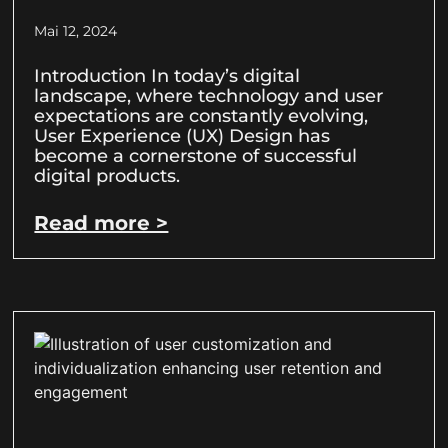
Mai 12, 2024
Introduction In today’s digital
landscape, where technology and user
expectations are constantly evolving,
User Experience (UX) Design has
become a cornerstone of successful
digital products.
Read more >