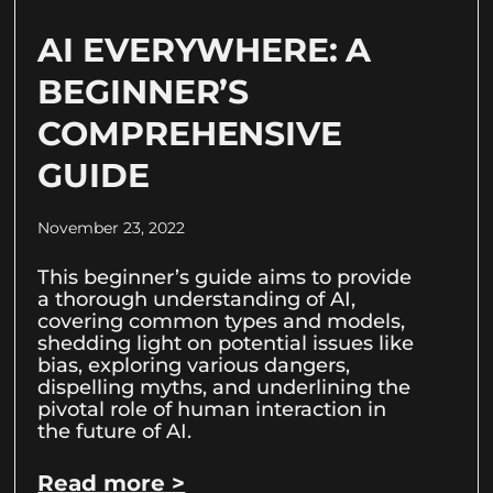
AI EVERYWHERE: A
BEGINNER’S
COMPREHENSIVE
GUIDE
November 23, 2022
This beginner’s guide aims to provide
a thorough understanding of AI,
covering common types and models,
shedding light on potential issues like
bias, exploring various dangers,
dispelling myths, and underlining the
pivotal role of human interaction in
the future of AI.
Read more >