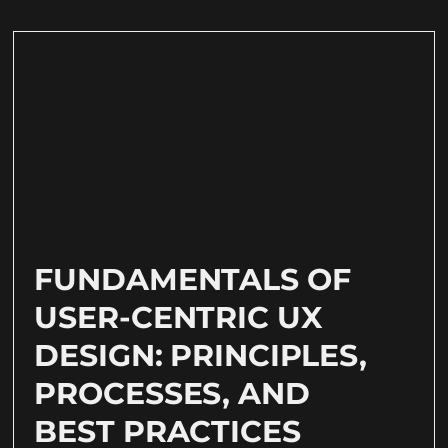
FUNDAMENTALS OF
USER-CENTRIC UX
DESIGN: PRINCIPLES,
PROCESSES, AND
BEST PRACTICES