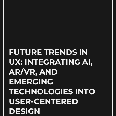
FUTURE TRENDS IN
UX: INTEGRATING AI,
AR/VR, AND
EMERGING
TECHNOLOGIES INTO
USER-CENTERED
DESIGN