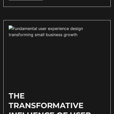
THE
TRANSFORMATIVE