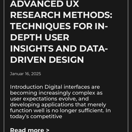
ADVANCED UX
RESEARCH METHODS:
TECHNIQUES FOR IN-
DEPTH USER
INSIGHTS AND DATA-
DRIVEN DESIGN
Januar 16, 2025
Introduction Digital interfaces are
becoming increasingly complex as
user expectations evolve, and
developing applications that merely
function well is no longer sufficient. In
today’s competitive
Read more >