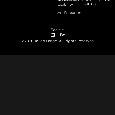
Accessibility &
- 18:00
Usability
Art Direction
Socials:
© 2026 Jakob Lange. All Rights Reserved.