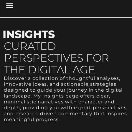
PROJECT MANAGEMENT
UX DESIGN & RESEARCH
CYBER SECURITY
RESEARCH & ANALYSIS
ACCESSIBILITY & USABILITY
DIGITAL PRESENCE
INSIGHTS
CURATED
PERSPECTIVES FOR
THE DIGITAL AGE
Discover a collection of thoughtful analyses,
innovative ideas, and actionable strategies
designed to guide your journey in the digital
landscape. My Insights page offers clear,
minimalistic narratives with character and
depth, providing you with expert perspectives
and research-driven commentary that inspires
meaningful progress.