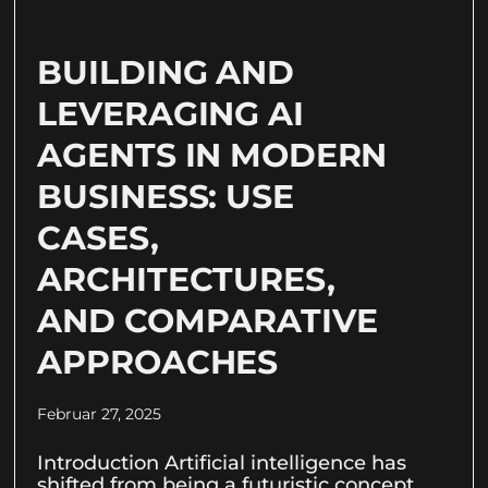
BUILDING AND
LEVERAGING AI
AGENTS IN MODERN
BUSINESS: USE
CASES,
ARCHITECTURES,
AND COMPARATIVE
APPROACHES
Februar 27, 2025
Introduction Artificial intelligence has
shifted from being a futuristic concept