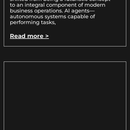
to an integral component of modern
business operations. AI agents—
autonomous systems capable of
performing tasks,
Read more >