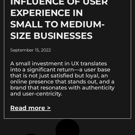
INFLUENCE OF USER
EXPERIENCE IN
SMALL TO MEDIUM-
SIZE BUSINESSES
September 15, 2022
A small investment in UX translates
into a significant return—a user base
that is not just satisfied but loyal, an
online presence that stands out, and a
brand that resonates with authenticity
and user-centricity.
Read more >