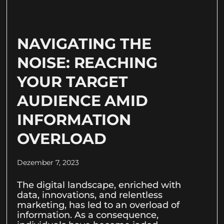
NAVIGATING THE
NOISE: REACHING
YOUR TARGET
AUDIENCE AMID
INFORMATION
OVERLOAD
Dezember 7, 2023
The digital landscape, enriched with
data, innovations, and relentless
marketing, has led to an overload of
information. As a consequence,