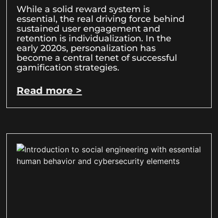
While a solid reward system is
essential, the real driving force behind
sustained user engagement and
retention is individualization. In the
early 2020s, personalization has
become a central tenet of successful
gamification strategies.
Read more >