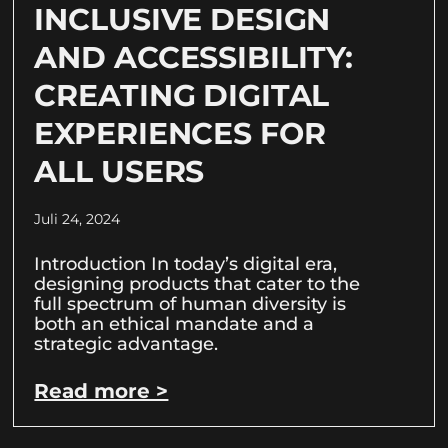
INCLUSIVE DESIGN
AND ACCESSIBILITY:
CREATING DIGITAL
EXPERIENCES FOR
ALL USERS
Juli 24, 2024
Introduction In today’s digital era,
designing products that cater to the
full spectrum of human diversity is
both an ethical mandate and a
strategic advantage.
Read more >