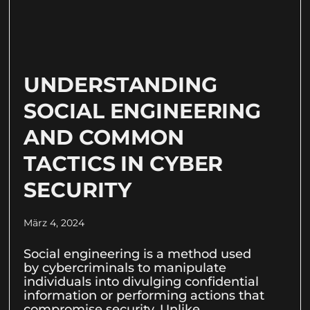
UNDERSTANDING
SOCIAL ENGINEERING
AND COMMON
TACTICS IN CYBER
SECURITY
März 4, 2024
Social engineering is a method used
by cybercriminals to manipulate
individuals into divulging confidential
information or performing actions that
compromise security. Unlike