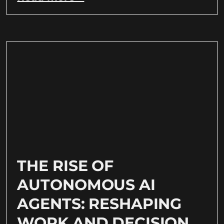
THE RISE OF
AUTONOMOUS AI
AGENTS: RESHAPING
WORK AND DECISION