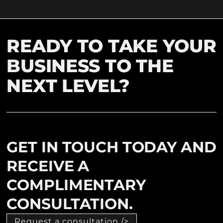
READY TO TAKE YOUR
BUSINESS TO THE
NEXT LEVEL?
GET IN TOUCH TODAY AND
RECEIVE A
COMPLIMENTARY
CONSULTATION.
Request a consultation />