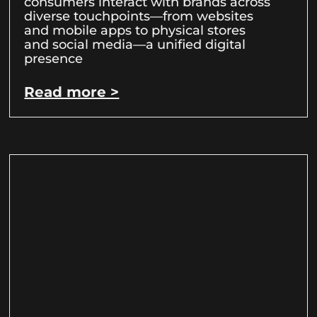
consumers interact with brands across
diverse touchpoints—from websites
and mobile apps to physical stores
and social media—a unified digital
presence
Read more >