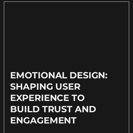
EMOTIONAL DESIGN:
SHAPING USER
EXPERIENCE TO
BUILD TRUST AND
ENGAGEMENT