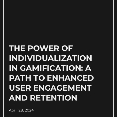
THE POWER OF
INDIVIDUALIZATION
IN GAMIFICATION: A
PATH TO ENHANCED
USER ENGAGEMENT
AND RETENTION
April 28, 2024