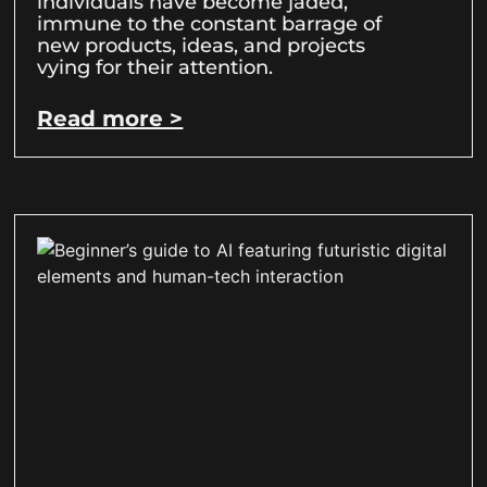
individuals have become jaded,
immune to the constant barrage of
new products, ideas, and projects
vying for their attention.
Read more >