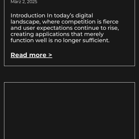
März 2, 2025
Introduction In today’s digital
landscape, where competition is fierce
and user expectations continue to rise,
creating applications that merely
function well is no longer sufficient.
Read more >