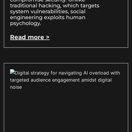
traditional hacking, which targets
system vulnerabilities, social
engineering exploits human
psychology.
Read more >