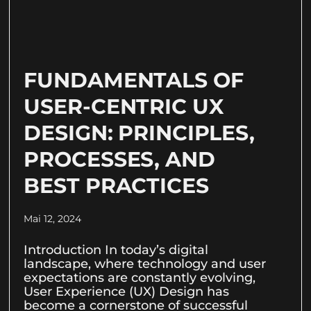
FUNDAMENTALS OF
USER-CENTRIC UX
DESIGN: PRINCIPLES,
PROCESSES, AND
BEST PRACTICES
Mai 12, 2024
Introduction In today’s digital
landscape, where technology and user
expectations are constantly evolving,
User Experience (UX) Design has
become a cornerstone of successful