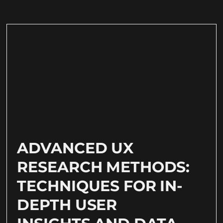
ADVANCED UX
RESEARCH METHODS:
TECHNIQUES FOR IN-
DEPTH USER