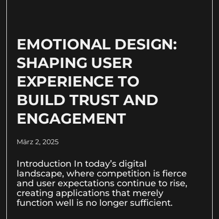
EMOTIONAL DESIGN:
SHAPING USER
EXPERIENCE TO
BUILD TRUST AND
ENGAGEMENT
März 2, 2025
Introduction In today’s digital
landscape, where competition is fierce
and user expectations continue to rise,
creating applications that merely
function well is no longer sufficient.