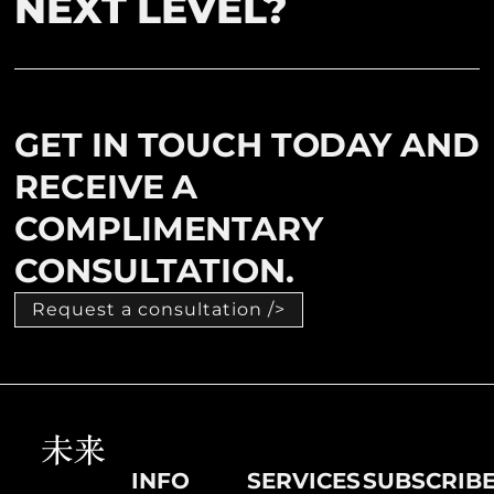
NEXT LEVEL?
GET IN TOUCH TODAY AND
RECEIVE A
COMPLIMENTARY
CONSULTATION.
Request a consultation />
INFO
SERVICES
SUBSCRIB