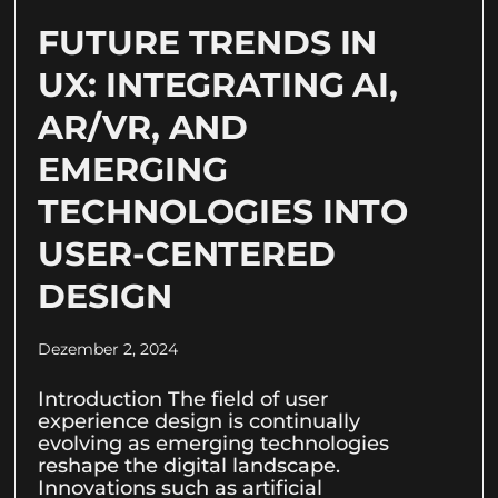
FUTURE TRENDS IN
UX: INTEGRATING AI,
AR/VR, AND
EMERGING
TECHNOLOGIES INTO
USER-CENTERED
DESIGN
Dezember 2, 2024
Introduction The field of user
experience design is continually
evolving as emerging technologies
reshape the digital landscape.
Innovations such as artificial