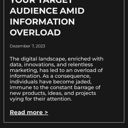
AUDIENCE AMID
INFORMATION
OVERLOAD
Dezember 7, 2023
The digital landscape, enriched with
data, innovations, and relentless
marketing, has led to an overload of
information. As a consequence,
individuals have become jaded,
immune to the constant barrage of
new products, ideas, and projects
vying for their attention.
Read more >