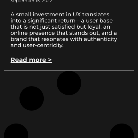
September 15, 2022
A small investment in UX translates
into a significant return—a user base
that is not just satisfied but loyal, an
online presence that stands out, and a
brand that resonates with authenticity
and user-centricity.
Read more >