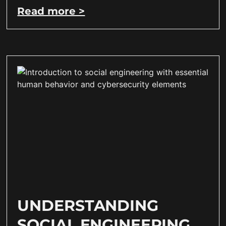
Read more >
UNDERSTANDING
SOCIAL ENGINEERING