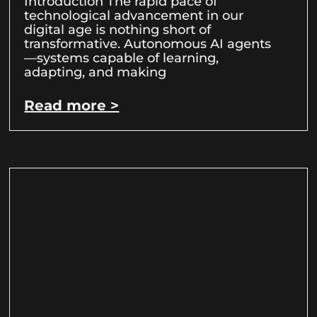
Introduction The rapid pace of
technological advancement in our
digital age is nothing short of
transformative. Autonomous AI agents
—systems capable of learning,
adapting, and making
Read more >