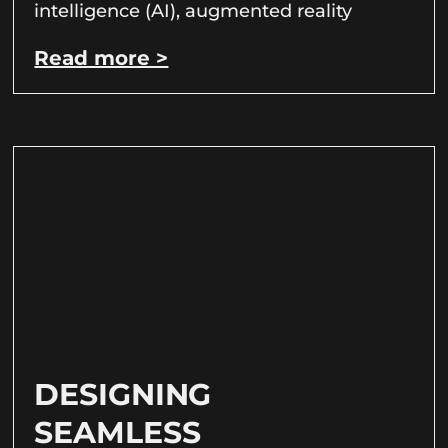
intelligence (AI), augmented reality
Read more >
DESIGNING
SEAMLESS