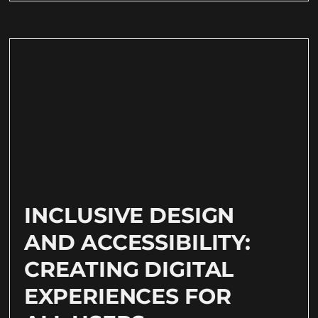
INCLUSIVE DESIGN
AND ACCESSIBILITY:
CREATING DIGITAL
EXPERIENCES FOR