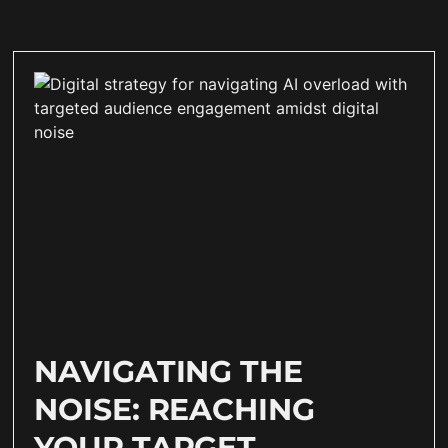
NAVIGATING THE
NOISE: REACHING
YOUR TARGET