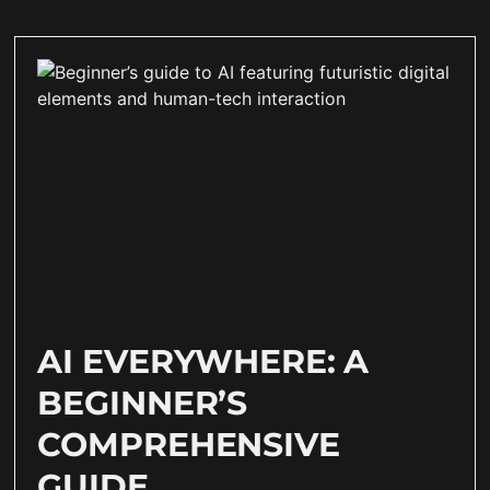
AI EVERYWHERE: A
BEGINNER’S
COMPREHENSIVE
GUIDE