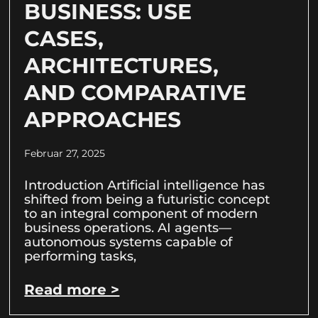
BUSINESS: USE
CASES,
ARCHITECTURES,
AND COMPARATIVE
APPROACHES
Februar 27, 2025
Introduction Artificial intelligence has
shifted from being a futuristic concept
to an integral component of modern
business operations. AI agents—
autonomous systems capable of
performing tasks,
Read more >