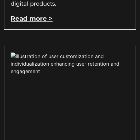
digital products.
Read more >