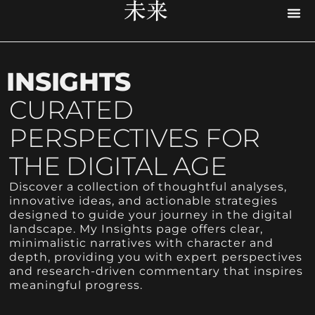
PR
UX D
CYB
RESE
ACCE
DIG
INSIGHTS
CURATED
PERSPECTIVES FOR
THE DIGITAL AGE
Discover a collection of thoughtful analyses,
innovative ideas, and actionable strategies
designed to guide your journey in the digital
landscape. My Insights page offers clear,
minimalistic narratives with character and
depth, providing you with expert perspectives
and research-driven commentary that inspires
meaningful progress.