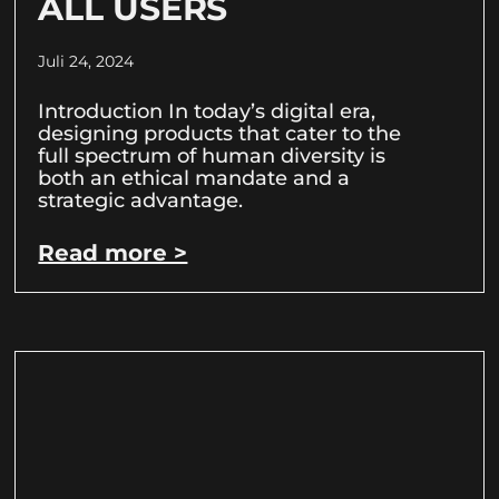
ALL USERS
Juli 24, 2024
Introduction In today’s digital era,
designing products that cater to the
full spectrum of human diversity is
both an ethical mandate and a
strategic advantage.
Read more >