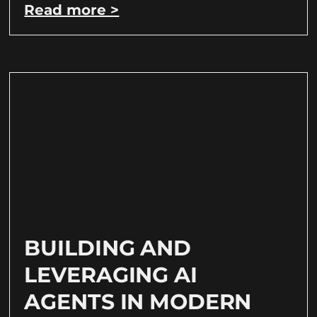
Read more >
BUILDING AND
LEVERAGING AI
AGENTS IN MODERN