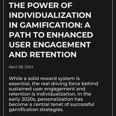
THE POWER OF
INDIVIDUALIZATION
IN GAMIFICATION: A
PATH TO ENHANCED
USER ENGAGEMENT
AND RETENTION
April 28, 2024
While a solid reward system is
essential, the real driving force behind
sustained user engagement and
retention is individualization. In the
early 2020s, personalization has
become a central tenet of successful
gamification strategies.