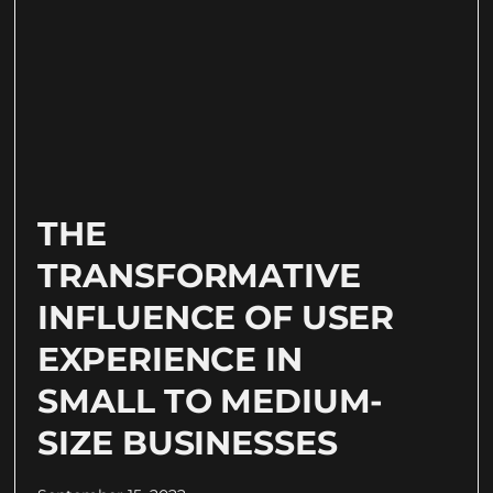
THE
TRANSFORMATIVE
INFLUENCE OF USER
EXPERIENCE IN
SMALL TO MEDIUM-
SIZE BUSINESSES