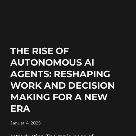
THE RISE OF
AUTONOMOUS AI
AGENTS: RESHAPING
WORK AND DECISION
MAKING FOR A NEW
ERA
Januar 4, 2025