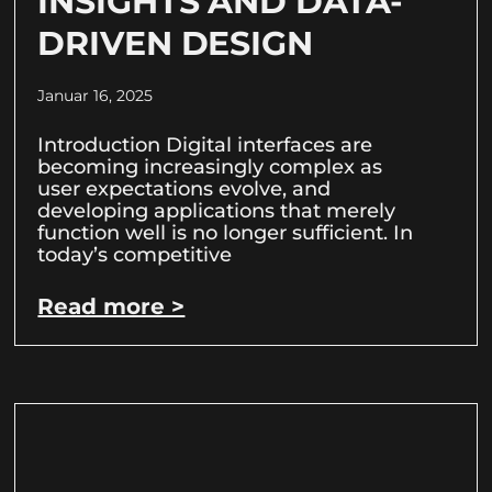
INSIGHTS AND DATA-
DRIVEN DESIGN
Januar 16, 2025
Introduction Digital interfaces are
becoming increasingly complex as
user expectations evolve, and
developing applications that merely
function well is no longer sufficient. In
today’s competitive
Read more >