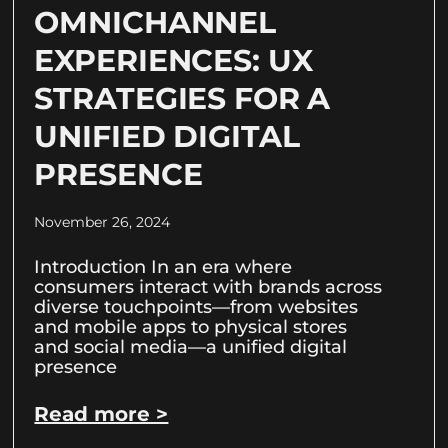
OMNICHANNEL
EXPERIENCES: UX
STRATEGIES FOR A
UNIFIED DIGITAL
PRESENCE
November 26, 2024
Introduction In an era where
consumers interact with brands across
diverse touchpoints—from websites
and mobile apps to physical stores
and social media—a unified digital
presence
Read more >