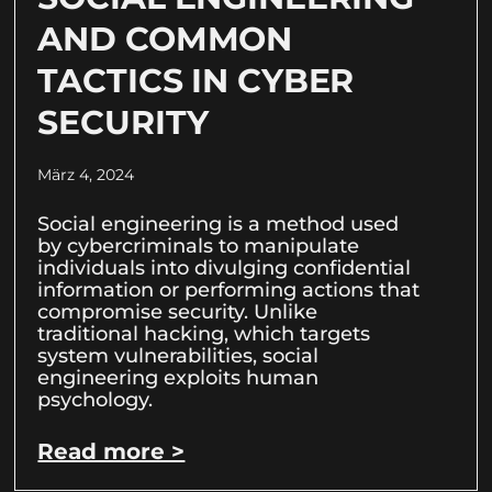
AND COMMON
TACTICS IN CYBER
SECURITY
März 4, 2024
Social engineering is a method used
by cybercriminals to manipulate
individuals into divulging confidential
information or performing actions that
compromise security. Unlike
traditional hacking, which targets
system vulnerabilities, social
engineering exploits human
psychology.
Read more >