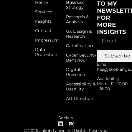
Home
Business
TO MY
Strategy
NEWSLETT
Services
Research &
FOR
Insights
Analysis
MORE
Contact
INSIGHTS
UX Design &
Research
Impressum
Gamification
Data
Protection
Cyber Security
Subscribe
Behaviour
Email:
hej@jakoblange.
Digital
Presence
Availability:
Mon. - Fr. 10:00
Accessibility &
- 18:00
Usability
Art Direction
Socials:
© 2026 Jakob Lange. All Rights Reserved.