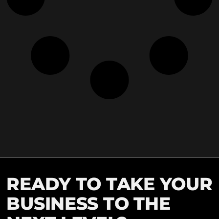
READY TO TAKE YOUR
BUSINESS TO THE