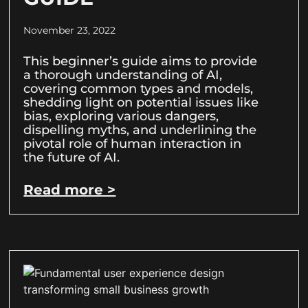
November 23, 2022
This beginner’s guide aims to provide
a thorough understanding of AI,
covering common types and models,
shedding light on potential issues like
bias, exploring various dangers,
dispelling myths, and underlining the
pivotal role of human interaction in
the future of AI.
Read more >